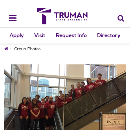
Skip
to
content
Toggle
navigation
Apply
Visit
Request Info
Directory
Home
Group Photos