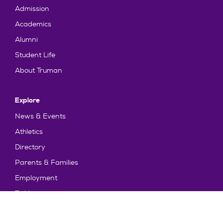
Admission
Academics
Alumni
Student Life
About Truman
Explore
News & Events
Athletics
Directory
Parents & Families
Employment
TruView
Maps & Directions