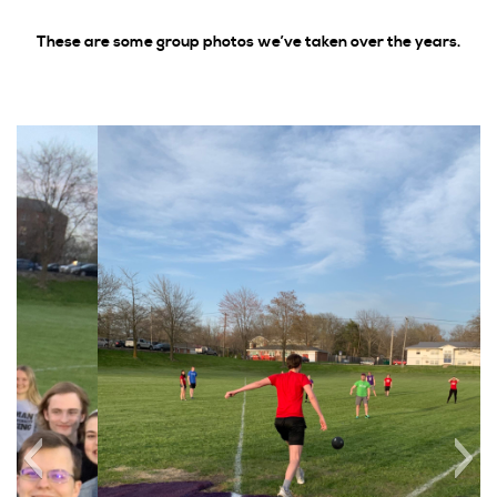
2017
These are some group photos we’ve taken over the years.