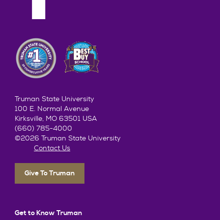
him on!
game
Truman State University
100 E. Normal Avenue
Kirksville, MO 63501 USA
(660) 785-4000
©2026 Truman State University
Contact Us
Give To Truman
Get to Know Truman